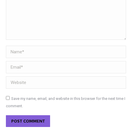
Name *
Email *
Website
Save my name, email, and website in this browser for the next time I
comment.
POST COMMENT