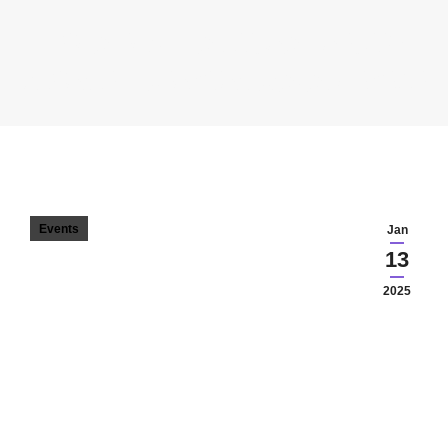
BODA EDIT – A LUCRA PRECUM
FLORILE – VERSURI. VIATA. DESENE
You are here:
Events
Jan
13
2025