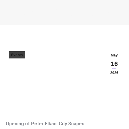
ELKÁN PÉTER – CITY SCAPES
You are here:
Events
May
16
2026
Opening of Peter Elkan: City Scapes