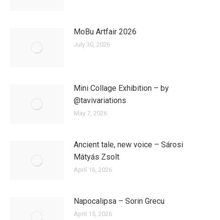
MoBu Artfair 2026
July 30, 2026
Mini Collage Exhibition – by
@tavivariations
May 7, 2026
Ancient tale, new voice – Sárosi
Mátyás Zsolt
April 16, 2026
Napocalipsa – Sorin Grecu
April 15, 2026