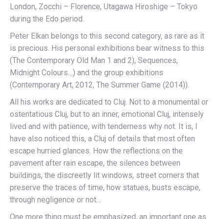
London, Zocchi – Florence, Utagawa Hiroshige – Tokyo
during the Edo period.
Peter Elkan belongs to this second category, as rare as it
is precious. His personal exhibitions bear witness to this
(The Contemporary Old Man 1 and 2), Sequences,
Midnight Colours…) and the group exhibitions
(Contemporary Art, 2012, The Summer Game (2014)).
All his works are dedicated to Cluj. Not to a monumental or
ostentatious Cluj, but to an inner, emotional Cluj, intensely
lived and with patience, with tenderness why not. It is, I
have also noticed this, a Cluj of details that most often
escape hurried glances. How the reflections on the
pavement after rain escape, the silences between
buildings, the discreetly lit windows, street corners that
preserve the traces of time, how statues, busts escape,
through negligence or not…
One more thing must be emphasized, an important one as