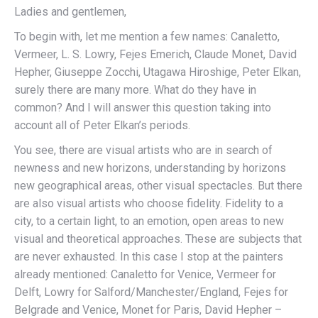
Ladies and gentlemen,
To begin with, let me mention a few names: Canaletto,
Vermeer, L. S. Lowry, Fejes Emerich, Claude Monet, David
Hepher, Giuseppe Zocchi, Utagawa Hiroshige, Peter Elkan,
surely there are many more. What do they have in
common? And I will answer this question taking into
account all of Peter Elkan’s periods.
You see, there are visual artists who are in search of
newness and new horizons, understanding by horizons
new geographical areas, other visual spectacles. But there
are also visual artists who choose fidelity. Fidelity to a
city, to a certain light, to an emotion, open areas to new
visual and theoretical approaches. These are subjects that
are never exhausted. In this case I stop at the painters
already mentioned: Canaletto for Venice, Vermeer for
Delft, Lowry for Salford/Manchester/England, Fejes for
Belgrade and Venice, Monet for Paris, David Hepher –