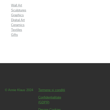
Wall Art
Sculptures
Graphics
Digital Art
Ceramics
Textiles
Gifts
© Annie Klaus 2024
Termene şi condiţii
Confidenţialitate
(GDPR)
Despre Cookies