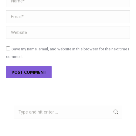
Email *
Website
Save my name, email, and website in this browser for the next time I
comment.
POST COMMENT
Search: