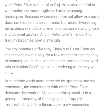
well. Peter Elkan is faithful to Cluj. He is also faithful to
watercolor, the most fragile and sincere among
techniques. Because watercolor does not allow excess, it
does not hide hesitation, it cannot be forced. Everything
takes place in a delicate balance between water, pigment
and pictorial gesture. And in Peter Elkan’s hands, this
fragility becomes poetic strength.
The city breathes differently. Thanks to Peter Elkan we
can recover, even if only for a few moments, the capacity
to contemplate. In this lies in fact the profound beauty of
this exhibition City Scapes, the rendering of the city we
know.
In an artistic world more attracted by spectacle and the
ephemeral, the consistency with which Peter Elkan
dedicates his work to Cluj is something moral. It is a
gesture of memory, of belonging and of openly
manifested love. Rare things, very rarely encountered.