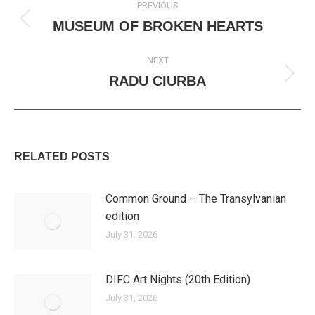
PREVIOUS
NAVIGATION
MUSEUM OF BROKEN HEARTS
Previous
post:
NEXT
RADU CIURBA
Next
post:
RELATED POSTS
Common Ground – The Transylvanian
edition
July 31, 2026
DIFC Art Nights (20th Edition)
July 31, 2026