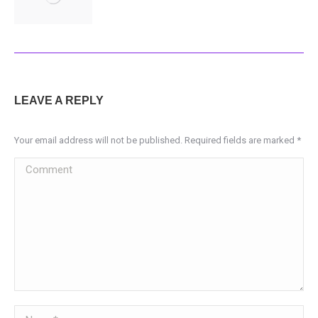
LEAVE A REPLY
Your email address will not be published. Required fields are marked
*
Comment
Name *