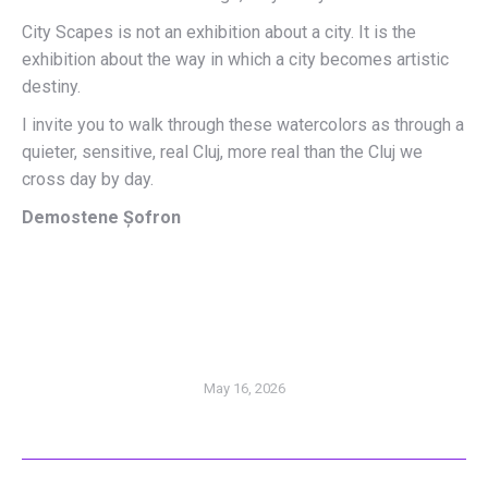
City Scapes is not an exhibition about a city. It is the
exhibition about the way in which a city becomes artistic
destiny.
I invite you to walk through these watercolors as through a
quieter, sensitive, real Cluj, more real than the Cluj we
cross day by day.
Demostene Șofron
May 16, 2026
POST