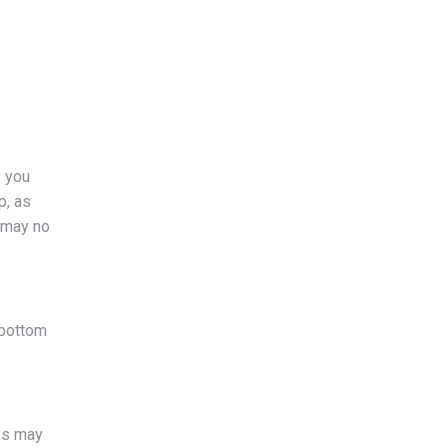
s you
p, as
e may no
 bottom
ies may