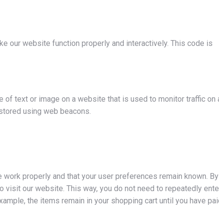
ke our website function properly and interactively. This code is
e of text or image on a website that is used to monitor traffic on 
s stored using web beacons.
e work properly and that your user preferences remain known. By
to visit our website. This way, you do not need to repeatedly ente
xample, the items remain in your shopping cart until you have pa