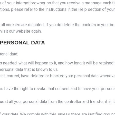
gs of your internet browser so that you receive a message each t
ions, please refer to the instructions in the Help section of your
all cookies are disabled. If you do delete the cookies in your br
visit our website again.
 PERSONAL DATA
sonal data:
 needed, what will happen to it, and how long it will be retained f
personal data that is known to us.
ement, correct, have deleted or blocked your personal data whenev
ou have the right to revoke that consent and to have your persona
uest all your personal data from the controller and transfer it in i
 your data. We comply with this, unless there are justified groun