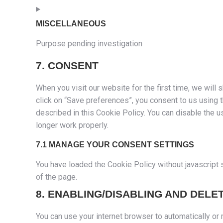
js
Consent
to
MISCELLANEOUS
service
Purpose pending investigation
google-
fonts
Consent
7. CONSENT
to
service
When you visit our website for the first time, we wil
miscellaneous
click on “Save preferences”, you consent to us using 
described in this Cookie Policy. You can disable the 
longer work properly.
7.1 MANAGE YOUR CONSENT SETTINGS
You have loaded the Cookie Policy without javascript
of the page.
8. ENABLING/DISABLING AND DELE
You can use your internet browser to automatically or