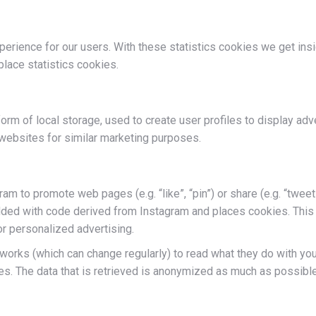
erience for our users. With these statistics cookies we get insi
lace statistics cookies.
rm of local storage, used to create user profiles to display adv
 websites for similar marketing purposes.
m to promote web pages (e.g. “like”, “pin”) or share (e.g. “tweet
dded with code derived from Instagram and places cookies. This
or personalized advertising.
works (which can change regularly) to read what they do with you
s. The data that is retrieved is anonymized as much as possible