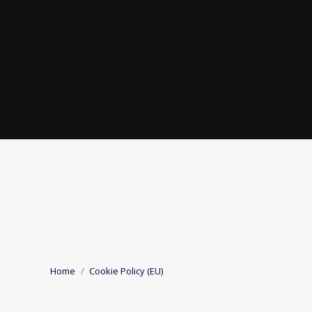
COOKIE POLICY 
You are here:
Home
Cookie Policy (EU)