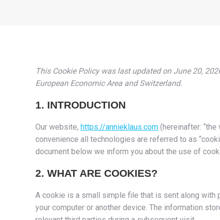
This Cookie Policy was last updated on June 20, 2026
European Economic Area and Switzerland.
1. INTRODUCTION
Our website,
https://annieklaus.com
(hereinafter: “the
convenience all technologies are referred to as “cooki
document below we inform you about the use of cooki
2. WHAT ARE COOKIES?
A cookie is a small simple file that is sent along wit
your computer or another device. The information store
relevant third parties during a subsequent visit.