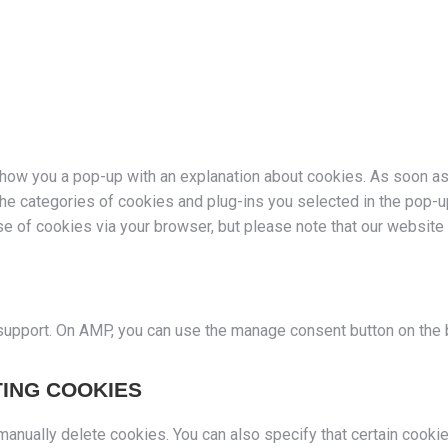
l show you a pop-up with an explanation about cookies. As soon a
the categories of cookies and plug-ins you selected in the pop-u
use of cookies via your browser, but please note that our websit
 support. On AMP, you can use the manage consent button on the
TING COOKIES
 manually delete cookies. You can also specify that certain cook