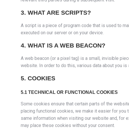
3. WHAT ARE SCRIPTS?
A script is a piece of program code that is used to ma
executed on our server or on your device.
4. WHAT IS A WEB BEACON?
A web beacon (or a pixel tag) is a small, invisible piec
website. In order to do this, various data about you i
5. COOKIES
5.1 TECHNICAL OR FUNCTIONAL COOKIES
Some cookies ensure that certain parts of the websit
placing functional cookies, we make it easier for you 
same information when visiting our website and, for e
may place these cookies without your consent.