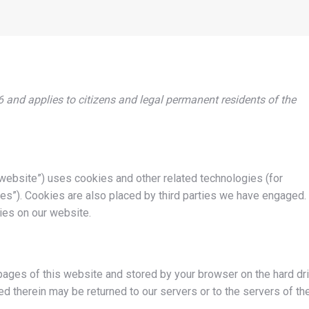
 and applies to citizens and legal permanent residents of the
 website”) uses cookies and other related technologies (for
es”). Cookies are also placed by third parties we have engaged. 
es on our website.
h pages of this website and stored by your browser on the hard dr
d therein may be returned to our servers or to the servers of th