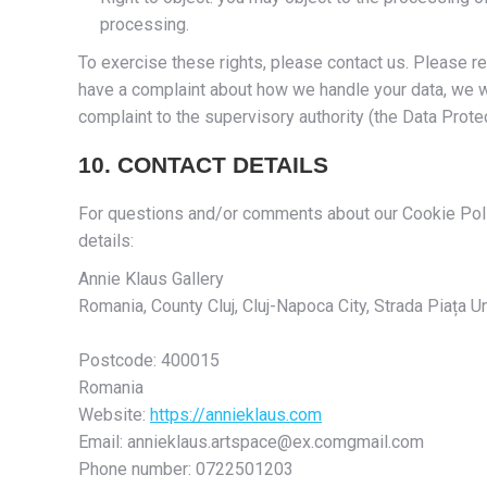
processing.
To exercise these rights, please contact us. Please ref
have a complaint about how we handle your data, we wo
complaint to the supervisory authority (the Data Protec
10. CONTACT DETAILS
For questions and/or comments about our Cookie Polic
details:
Annie Klaus Gallery
Romania, County Cluj, Cluj-Napoca City, Strada Piața Uni
Postcode: 400015
Romania
Website:
https://annieklaus.com
Email:
annieklaus.artspace@
ex.com
gmail.com
Phone number: 0722501203