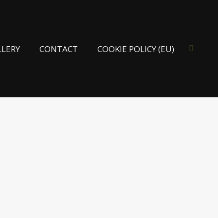
LLERY
CONTACT
COOKIE POLICY (EU)
Search: