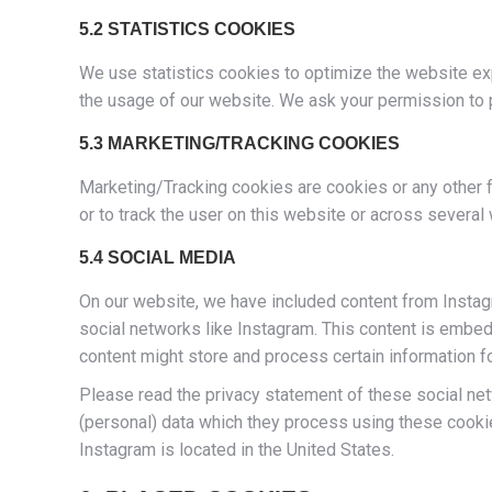
5.2 STATISTICS COOKIES
We use statistics cookies to optimize the website exp
the usage of our website. We ask your permission to p
5.3 MARKETING/TRACKING COOKIES
Marketing/Tracking cookies are cookies or any other fo
or to track the user on this website or across several
5.4 SOCIAL MEDIA
On our website, we have included content from Instagra
social networks like Instagram. This content is embe
content might store and process certain information f
Please read the privacy statement of these social net
(personal) data which they process using these cookie
Instagram is located in the United States.