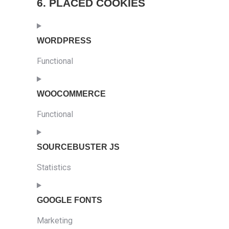
6. PLACED COOKIES
WORDPRESS
Functional
Consent
to
WOOCOMMERCE
service
Functional
wordpress
Consent
to
SOURCEBUSTER JS
service
Statistics
woocommerce
Consent
to
GOOGLE FONTS
service
Marketing
sourcebuster-