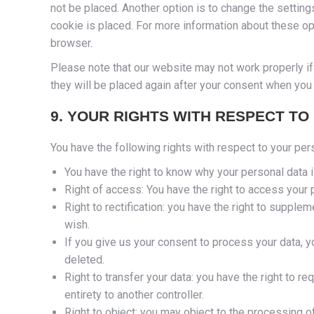
not be placed. Another option is to change the settin
cookie is placed. For more information about these opt
browser.
Please note that our website may not work properly if 
they will be placed again after your consent when you 
9. YOUR RIGHTS WITH RESPECT TO
You have the following rights with respect to your per
You have the right to know why your personal data is
Right of access: You have the right to access your 
Right to rectification: you have the right to suppl
wish.
If you give us your consent to process your data, y
deleted.
Right to transfer your data: you have the right to req
entirety to another controller.
Right to object: you may object to the processing of