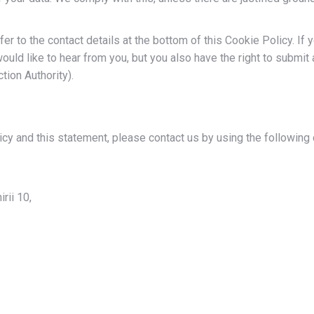
er to the contact details at the bottom of this Cookie Policy. If 
uld like to hear from you, but you also have the right to submit 
tion Authority).
y and this statement, please contact us by using the following 
rii 10,