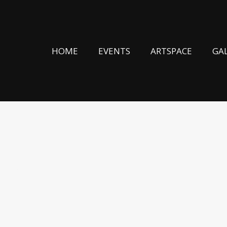
HOME
EVENTS
ARTSPACE
GA
(EU)