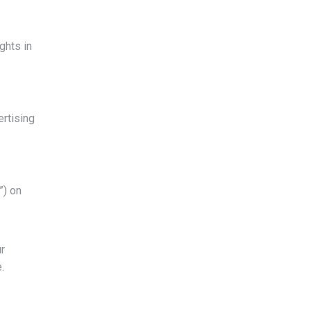
ghts in
ertising
”) on
r
.