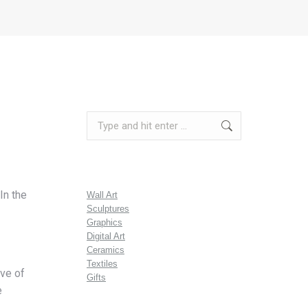
Search:
In the
Wall Art
Sculptures
Graphics
Digital Art
Ceramics
Textiles
ive of
Gifts
e