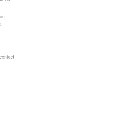
you
a
contact