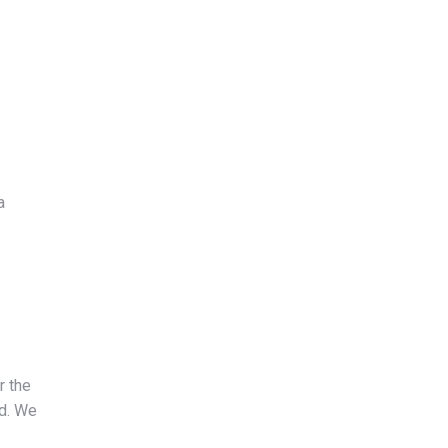
a
r the
id. We