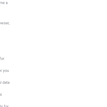
ime a
owser,
or.
er you
l data
ts
ds for