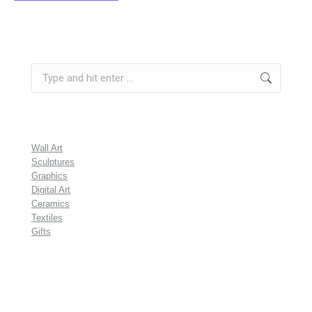
Search:
Wall Art
Sculptures
Graphics
Digital Art
Ceramics
Textiles
Gifts