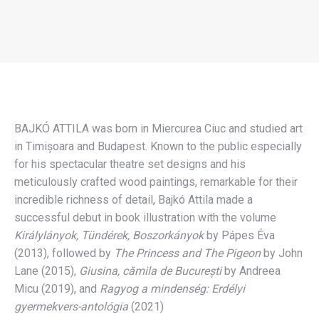
BAJKÓ ATTILA
You are here:
BAJKÓ ATTILA was born in Miercurea Ciuc and studied art
in Timișoara and Budapest. Known to the public especially
for his spectacular theatre set designs and his
meticulously crafted wood paintings, remarkable for their
incredible richness of detail, Bajkó Attila made a
successful debut in book illustration with the volume
Királylányok, Tündérek, Boszorkányok
by Pápes Éva
(2013), followed by
The Princess and The Pigeon
by John
Lane (2015),
Giusina, cămila de București
by Andreea
Micu (2019), and
Ragyog a mindenség: Erdélyi
gyermekvers-antológia
(2021)