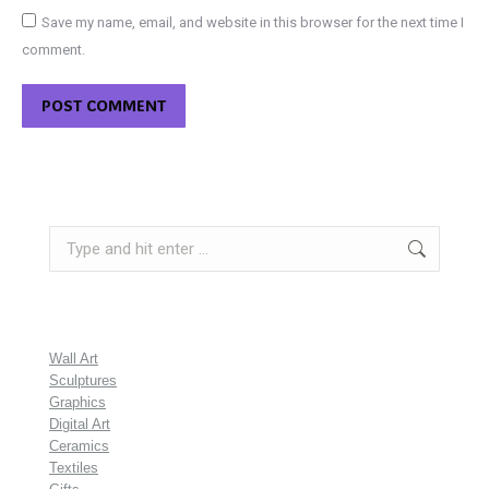
Save my name, email, and website in this browser for the next time I
comment.
POST COMMENT
Search:
Wall Art
Sculptures
Graphics
Digital Art
Ceramics
Textiles