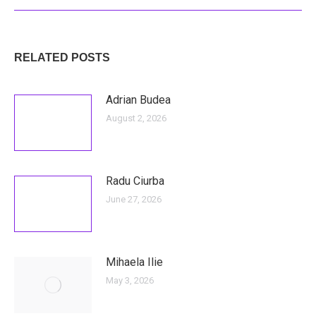
RELATED POSTS
Adrian Budea
August 2, 2026
Radu Ciurba
June 27, 2026
Mihaela Ilie
May 3, 2026