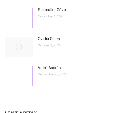
Starmüller Géza
November 1, 2025
Ovidiu Guleș
October 2, 2025
Vetró András
September 28, 2025