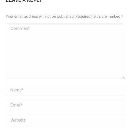
LEAVE A REPLY
Your email address will not be published. Required fields are marked
*
Comment
Name *
Email *
Website