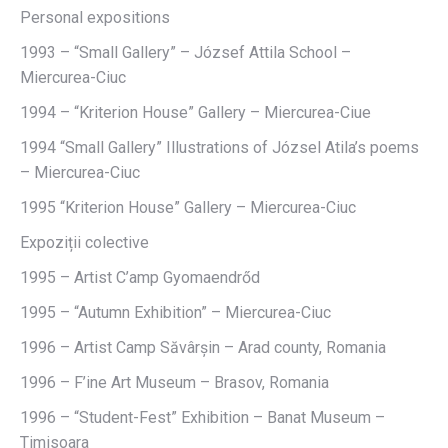
Personal expositions
1993 – “Small Gallery” – József Attila School –
Miercurea-Ciuc
1994 – “Kriterion House” Gallery – Miercurea-Ciue
1994 “Small Gallery” Illustrations of Józsel Atila’s poems
– Miercurea-Ciuc
1995 “Kriterion House” Gallery – Miercurea-Ciuc
Expoziții colective
1995 – Artist C’amp Gyomaendrőd
1995 – “Autumn Exhibition” – Miercurea-Ciuc
1996 – Artist Camp Săvârșin – Arad county, Romania
1996 – F’ine Art Museum – Brasov, Romania
1996 – “Student-Fest” Exhibition – Banat Museum –
Timisoara