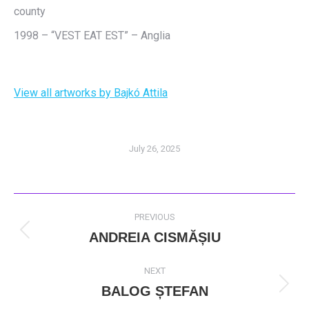
county
1998 – “VEST EAT EST” – Anglia
View all artworks by Bajkó Attila
July 26, 2025
POST
PREVIOUS
NAVIGATION
ANDREIA CISMĂȘIU
Previous
post:
NEXT
BALOG ȘTEFAN
Next
post: