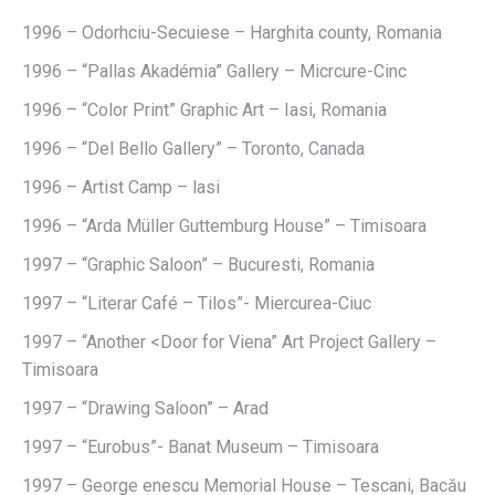
1996 – Odorhciu-Secuiese – Harghita county, Romania
1996 – “Pallas Akadémia” Gallery – Micrcure-Cinc
1996 – “Color Print” Graphic Art – Iasi, Romania
1996 – “Del Bello Gallery” – Toronto, Canada
1996 – Artist Camp – lasi
1996 – “Arda Müller Guttemburg House” – Timisoara
1997 – “Graphic Saloon” – Bucuresti, Romania
1997 – “Literar Café – Tilos”- Miercurea-Ciuc
1997 – “Another <Door for Viena” Art Project Gallery –
Timisoara
1997 – “Drawing Saloon” – Arad
1997 – “Eurobus”- Banat Museum – Timisoara
1997 – George enescu Memorial House – Tescani, Bacău