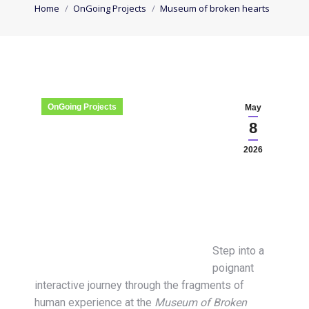
You are here:
Home
OnGoing Projects
Museum of broken hearts
OnGoing Projects
May
8
2026
Step into a
poignant
interactive journey through the fragments of
human experience at the
Museum of Broken