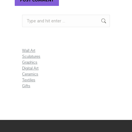
Search:
Wall Art
Sculptures
Graphics
Digital Art
Ceramics
Textiles
Gifts