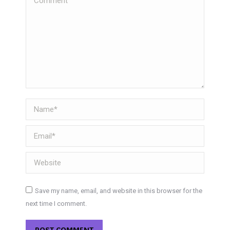
Name *
Email *
Website
Save my name, email, and website in this browser for the
next time I comment.
POST COMMENT