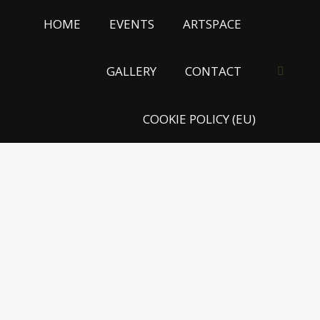
HOME
EVENTS
ARTSPACE
GALLERY
CONTACT
Search:
COOKIE POLICY (EU)
MUSEUM OF
BROKEN
HEARTS