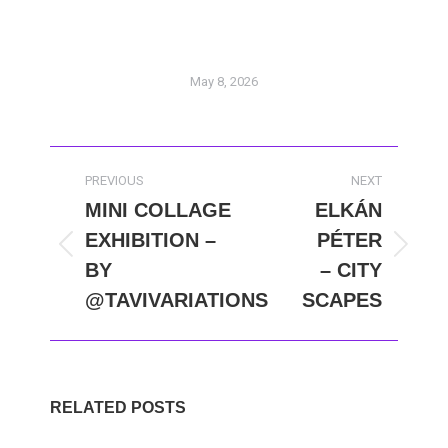
May 8, 2026
POST
PREVIOUS
NEXT
NAVIGATION
MINI COLLAGE
ELKÁN
EXHIBITION –
PÉTER
Previous
Next
BY
– CITY
post:
post:
@TAVIVARIATIONS
SCAPES
RELATED POSTS