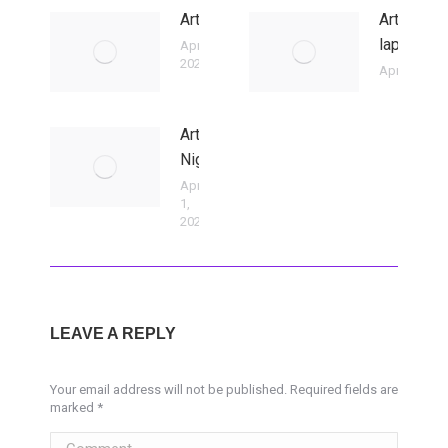
ArtClub
ArtBasm/
lapra eg
April 2,
2026
April 2, 202
Art
Night
April
1,
2026
LEAVE A REPLY
Your email address will not be published. Required fields are
marked
*
Comment