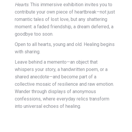
Hearts
. This immersive exhibition invites you to
contribute your own piece of heartbreak—not just
romantic tales of lost love, but any shattering
moment: a faded friendship, a dream deferred, a
goodbye too soon.
Open to all hearts, young and old. Healing begins
with sharing.
Leave behind a memento—an object that
whispers your story, a handwritten poem, or a
shared anecdote—and become part of a
collective mosaic of resilience and raw emotion.
Wander through displays of anonymous
confessions, where everyday relics transform
into universal echoes of healing.