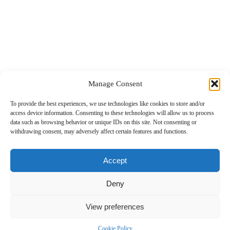
Manage Consent
To provide the best experiences, we use technologies like cookies to store and/or
1
2
3
4
5
…
7
→
access device information. Consenting to these technologies will allow us to process
data such as browsing behavior or unique IDs on this site. Not consenting or
withdrawing consent, may adversely affect certain features and functions.
Accept
Deny
View preferences
Cookie Policy