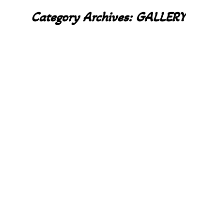
Category Archives:
GALLERY
You are here: