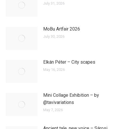
July 31, 2026
MoBu Artfair 2026
July 30, 2026
Elkán Péter – City scapes
May 16, 2026
Mini Collage Exhibition – by
@tavivariations
May 7, 2026
Ancient tale, new voice – Sárosi