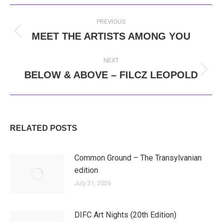
POST
PREVIOUS
NAVIGATION
MEET THE ARTISTS AMONG YOU
Previous
post:
NEXT
BELOW & ABOVE – FILCZ LEOPOLD
Next
post:
RELATED POSTS
Common Ground – The Transylvanian
edition
July 31, 2026
DIFC Art Nights (20th Edition)