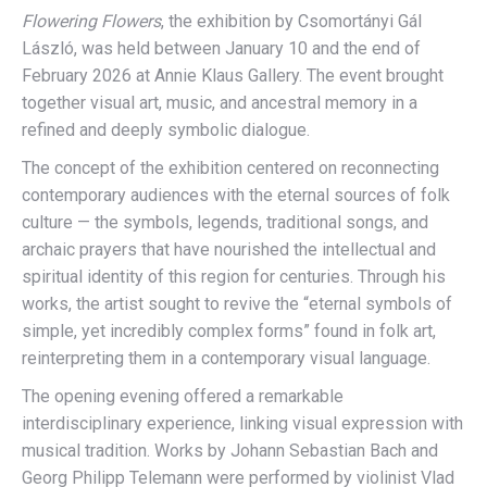
Flowering Flowers
, the exhibition by Csomortányi Gál
László, was held between January 10 and the end of
February 2026 at Annie Klaus Gallery. The event brought
together visual art, music, and ancestral memory in a
refined and deeply symbolic dialogue.
The concept of the exhibition centered on reconnecting
contemporary audiences with the eternal sources of folk
culture — the symbols, legends, traditional songs, and
archaic prayers that have nourished the intellectual and
spiritual identity of this region for centuries. Through his
works, the artist sought to revive the “eternal symbols of
simple, yet incredibly complex forms” found in folk art,
reinterpreting them in a contemporary visual language.
The opening evening offered a remarkable
interdisciplinary experience, linking visual expression with
musical tradition. Works by Johann Sebastian Bach and
Georg Philipp Telemann were performed by violinist Vlad