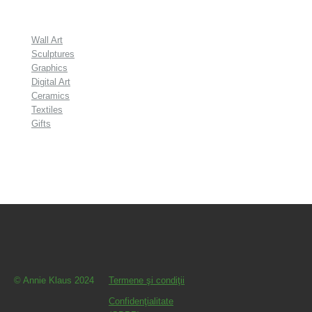
Wall Art
Sculptures
Graphics
Digital Art
Ceramics
Textiles
Gifts
© Annie Klaus 2024
Termene şi condiţii
Confidenţialitate