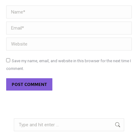
Name *
Email *
Website
Save my name, email, and website in this browser for the next time I
comment.
POST COMMENT
Search: