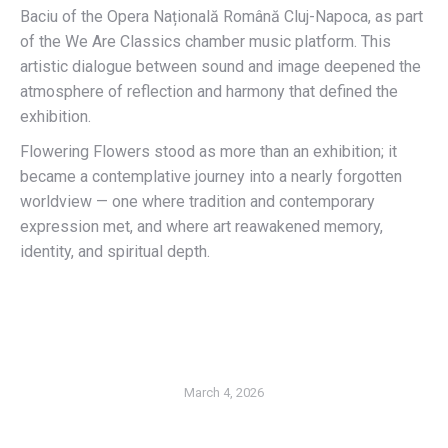
Baciu of the Opera Națională Română Cluj-Napoca, as part
of the We Are Classics chamber music platform. This
artistic dialogue between sound and image deepened the
atmosphere of reflection and harmony that defined the
exhibition.
Flowering Flowers stood as more than an exhibition; it
became a contemplative journey into a nearly forgotten
worldview — one where tradition and contemporary
expression met, and where art reawakened memory,
identity, and spiritual depth.
March 4, 2026