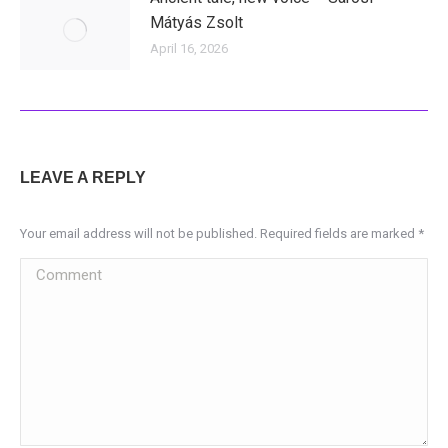
Mátyás Zsolt
April 16, 2026
LEAVE A REPLY
Your email address will not be published. Required fields are marked
*
Comment