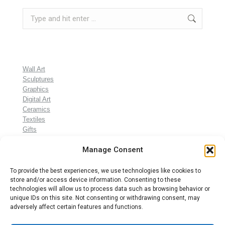
Search:
Wall Art
Sculptures
Graphics
Digital Art
Ceramics
Textiles
Gifts
Manage Consent
To provide the best experiences, we use technologies like cookies to
store and/or access device information. Consenting to these
technologies will allow us to process data such as browsing behavior or
unique IDs on this site. Not consenting or withdrawing consent, may
adversely affect certain features and functions.