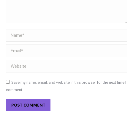
Name *
Email *
Website
Save my name, email, and website in this browser for the next time I
comment.
POST COMMENT