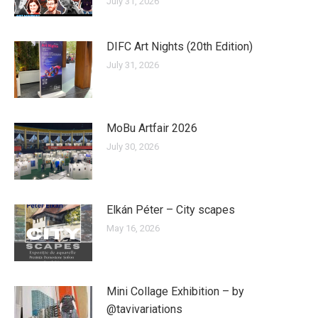
July 31, 2026
DIFC Art Nights (20th Edition)
July 31, 2026
MoBu Artfair 2026
July 30, 2026
Elkán Péter – City scapes
May 16, 2026
Mini Collage Exhibition – by
@tavivariations