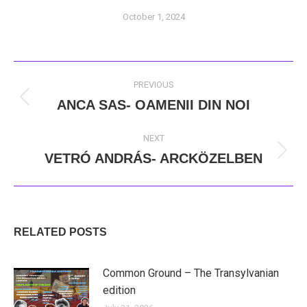
October 1, 2024
POST
PREVIOUS
NAVIGATION
ANCA SAS- OAMENII DIN NOI
Previous
post:
NEXT
VETRÓ ANDRÁS- ARCKÖZELBEN
Next
post:
RELATED POSTS
Common Ground – The Transylvanian
edition