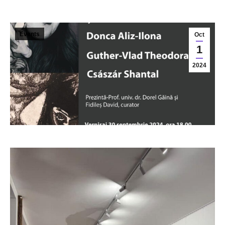
Events
Oct
1
2024