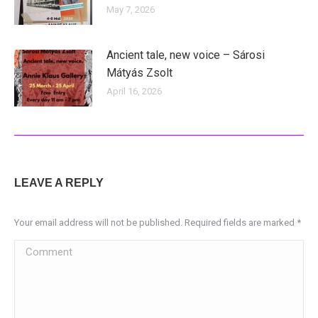
May 7, 2026
Ancient tale, new voice – Sárosi
Mátyás Zsolt
April 16, 2026
LEAVE A REPLY
Your email address will not be published. Required fields are marked
*
Comment