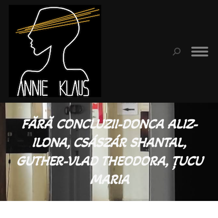
Search:
FĂRĂ CONCLUZII-DONCA ALIZ-
ILONA, CSÁSZÁR SHANTAL,
GUTHER-VLAD THEODORA, ȚUCU
MARIA
You are here: