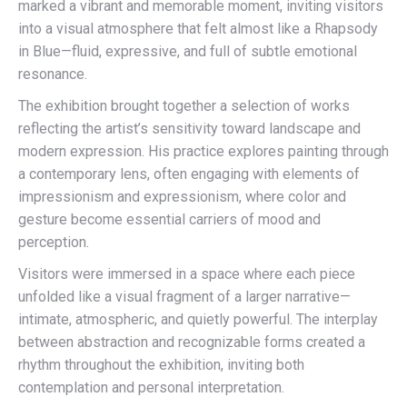
marked a vibrant and memorable moment, inviting visitors
into a visual atmosphere that felt almost like a Rhapsody
in Blue—fluid, expressive, and full of subtle emotional
resonance.
The exhibition brought together a selection of works
reflecting the artist’s sensitivity toward landscape and
modern expression. His practice explores painting through
a contemporary lens, often engaging with elements of
impressionism and expressionism, where color and
gesture become essential carriers of mood and
perception.
Visitors were immersed in a space where each piece
unfolded like a visual fragment of a larger narrative—
intimate, atmospheric, and quietly powerful. The interplay
between abstraction and recognizable forms created a
rhythm throughout the exhibition, inviting both
contemplation and personal interpretation.