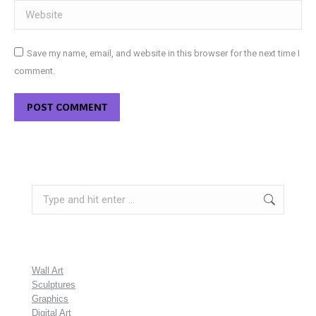
Website
Save my name, email, and website in this browser for the next time I
comment.
POST COMMENT
Search:
Wall Art
Sculptures
Graphics
Digital Art