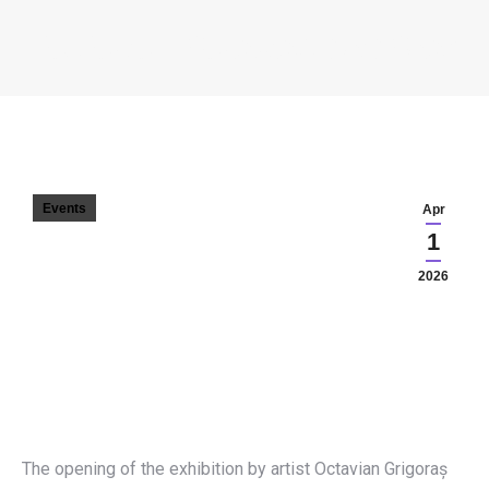
ECLECTIC – OCTAVIAN GRIGORAȘ
You are here:
Events
Apr
1
2026
The opening of the exhibition by artist Octavian Grigoraș