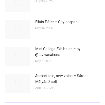
July 30, 2026
Elkán Péter – City scapes
May 16, 2026
Mini Collage Exhibition – by
@tavivariations
May 7, 2026
Ancient tale, new voice – Sárosi
Mátyás Zsolt
April 16, 2026