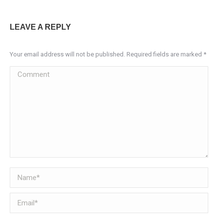
LEAVE A REPLY
Your email address will not be published. Required fields are marked
*
Comment
Name *
Email *