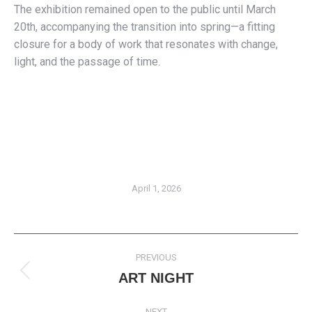
The exhibition remained open to the public until March
20th, accompanying the transition into spring—a fitting
closure for a body of work that resonates with change,
light, and the passage of time.
April 1, 2026
POST
PREVIOUS
NAVIGATION
ART NIGHT
Previous
post:
NEXT