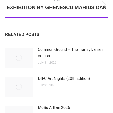
EXHIBITION BY GHENESCU MARIUS DAN
Next
post:
RELATED POSTS
Common Ground – The Transylvanian
edition
July 31, 2026
DIFC Art Nights (20th Edition)
July 31, 2026
MoBu Artfair 2026