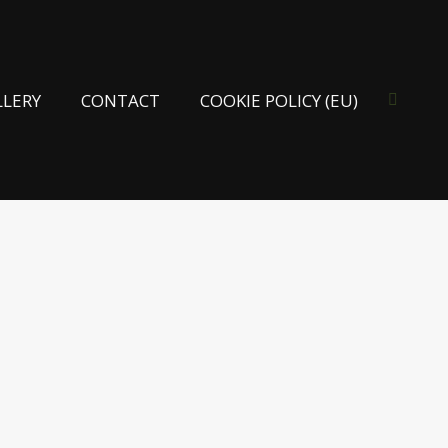
LLERY
CONTACT
COOKIE POLICY (EU)
Search: