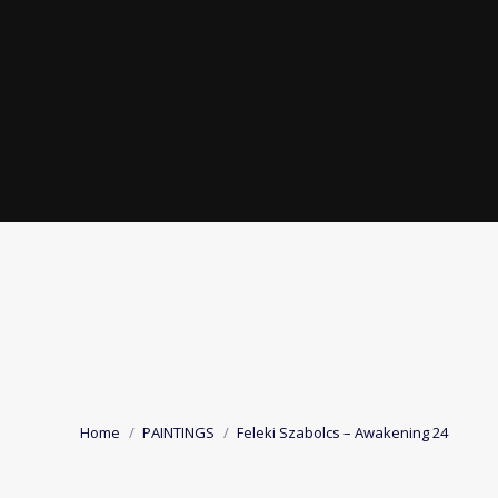
FELEKI SZABOLC
You are here:
Home
PAINTINGS
Feleki Szabolcs – Awakening 24