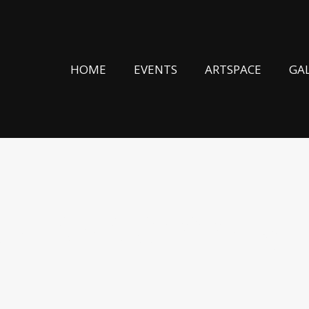
HOME
EVENTS
ARTSPACE
GA
S – AWAKENING 24