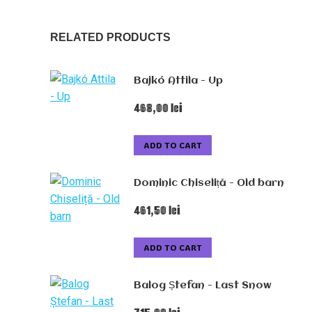
RELATED PRODUCTS
Bajkó Attila - Up
468,00
lei
ADD TO CART
Dominic Chiseliță - Old barn
461,50
lei
ADD TO CART
Balog Ștefan - Last Snow