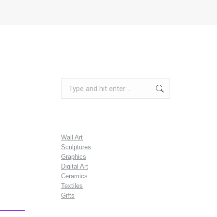
Search:
Wall Art
Sculptures
Graphics
Digital Art
Ceramics
Textiles
Gifts