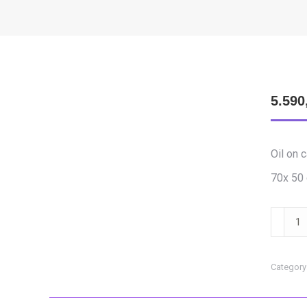
5.590
Oil on 
70x 50
Feleki
Szabol
-
Awaken
Category
24
quantit