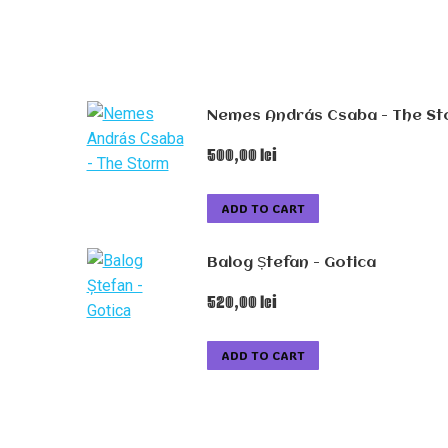
Nemes András Csaba - The S
500,00
lei
ADD TO CART
Balog Ștefan - Gotica
520,00
lei
ADD TO CART