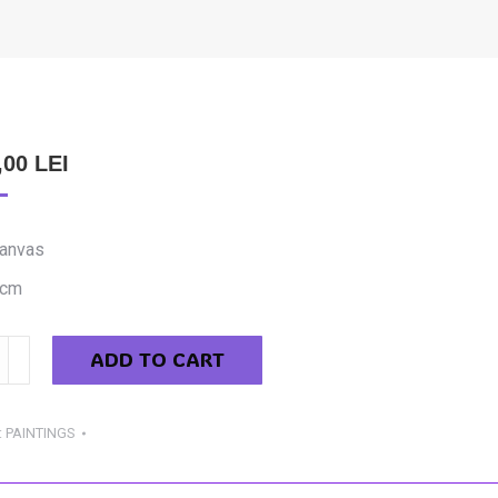
,00
LEI
canvas
 cm
ADD TO CART
cs
ing
:
PAINTINGS
y