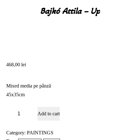
Bajkó Attila – Up
You are here:
468,00
lei
Mixed media pe pânză
45x35cm
Bajkó
Add to cart
Attila
-
Up
quantity
Category:
PAINTINGS