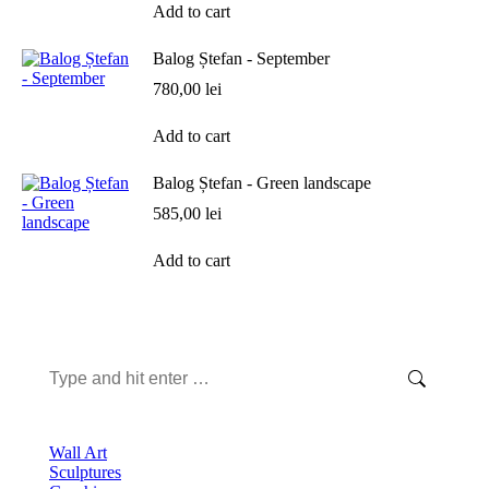
Add to cart
Balog Ștefan - September
780,00
lei
Add to cart
Balog Ștefan - Green landscape
585,00
lei
Add to cart
Search:
Wall Art
Sculptures