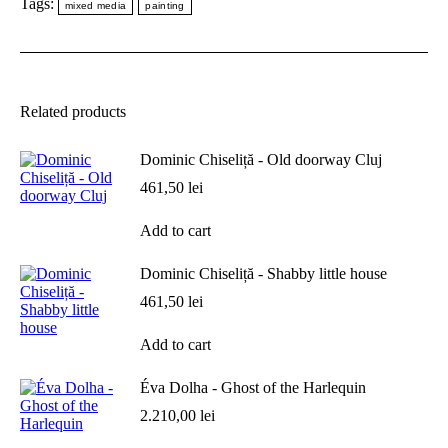
Tags:
mixed media
painting
Related products
Dominic Chiseliță - Old doorway Cluj
461,50
lei
Add to cart
Dominic Chiseliță - Shabby little house
461,50
lei
Add to cart
Éva Dolha - Ghost of the Harlequin
2.210,00
lei