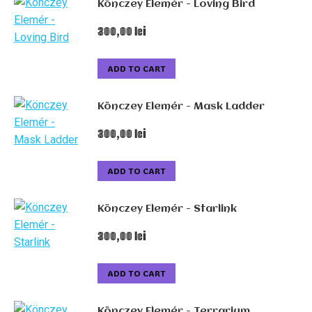
Könczey Elemér - Loving Bird
300,00
lei
ADD TO CART
Könczey Elemér - Mask Ladder
300,00
lei
ADD TO CART
Könczey Elemér - Starlink
300,00
lei
ADD TO CART
Könczey Elemér - Terrarium