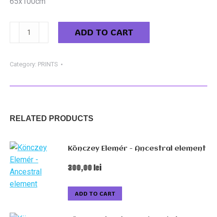
65x100cm
Könczey
ADD TO CART
Elemér
-
Europe
Category:
PRINTS
quantity
RELATED PRODUCTS
Könczey Elemér - Ancestral element
300,00
lei
ADD TO CART