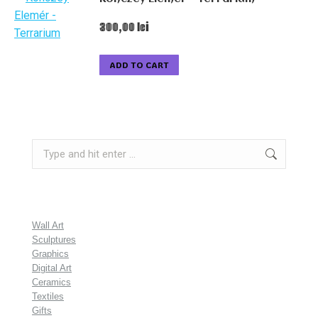
300,00
lei
ADD TO CART
Search:
Wall Art
Sculptures
Graphics
Digital Art
Ceramics
Textiles
Gifts