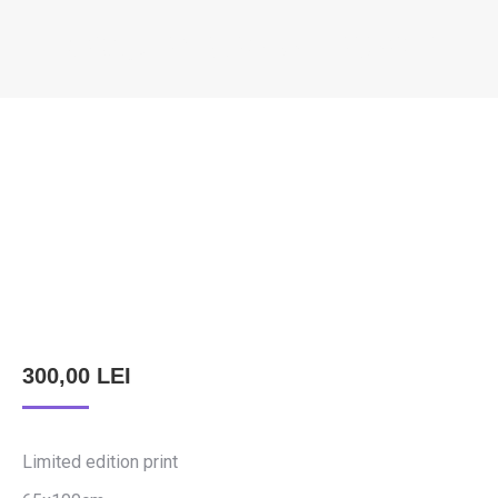
KÖNCZEY ELEMÉR – EUROPE
You are here:
300,00
LEI
Limited edition print