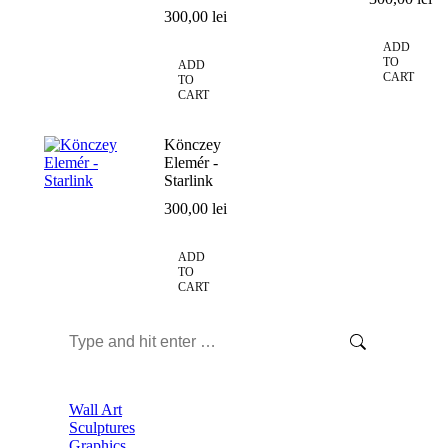
300,00
lei
ADD
TO
ADD
CART
TO
CART
Könczey
Elemér -
Starlink
300,00
lei
ADD
TO
CART
Search:
Wall Art
Sculptures
Graphics