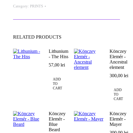
quantity
Category:
PRINTS
RELATED PRODUCTS
Lithunium
Könczey
- The Hiss
Elemér -
Ancestral
57,00
lei
element
300,00
lei
ADD
TO
CART
ADD
TO
CART
Könczey
Könczey
Elemér -
Elemér -
Blue
Mayer
Beard
300,00
lei