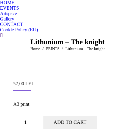
HOME
EVENTS
Artspace
Gallery
CONTACT
Cookie Policy (EU)
Search:
Lithunium – The knight
You are here:
Home
PRINTS
Lithunium – The knight
57,00
LEI
A3 print
Lithunium
ADD TO CART
-
The
knight