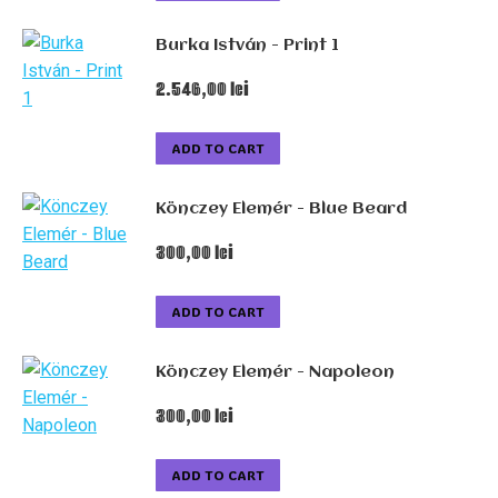
Burka István - Print 1
2.546,00
lei
ADD TO CART
Könczey Elemér - Blue Beard
300,00
lei
ADD TO CART
Könczey Elemér - Napoleon
300,00
lei
ADD TO CART