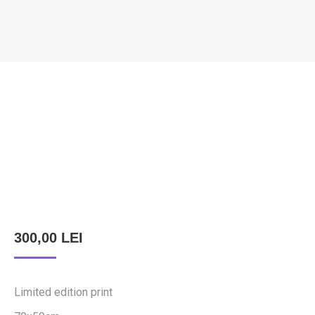
KÖNCZEY ELEMÉR – DEVIL’S CAR
You are here:
300,00
LEI
Limited edition print