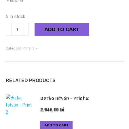
70x50cm
5 in stock
Könczey
ADD TO CART
Elemér
-
Devil's
Category:
PRINTS
Car
quantity
RELATED PRODUCTS
Burka István - Print 2
2.546,00
lei
ADD TO CART