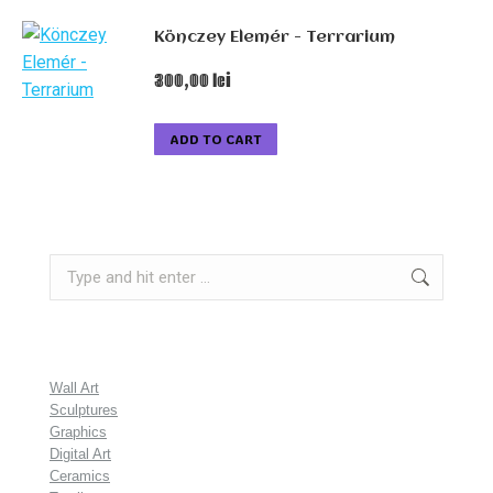
Könczey Elemér - Terrarium
300,00
lei
ADD TO CART
Search:
Wall Art
Sculptures
Graphics
Digital Art
Ceramics