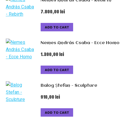
Nemes András Csaba - Rebirth
7.800,00
lei
ADD TO CART
Nemes András Csaba - Ecce Homo
1.300,00
lei
ADD TO CART
Balog Ștefan - Sculpture
910,00
lei
ADD TO CART