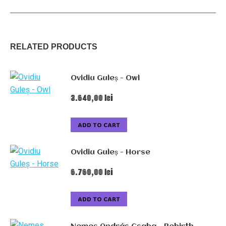
The
winner
quantity
RELATED PRODUCTS
Ovidiu Guleș - Owl
3.640,00
lei
ADD TO CART
Ovidiu Guleș - Horse
6.760,00
lei
ADD TO CART