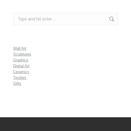
Search:
Wall Art
Sculptures
Graphics
Digital Art
Ceramics
Textiles
Gifts