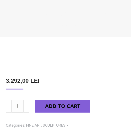
NEMES ANDRÁS CSABA – THE
WINNER
You are here:
3.292,00
LEI
Nemes
ADD TO CART
András
Csaba
-
Categories:
FINE ART
,
SCULPTURES