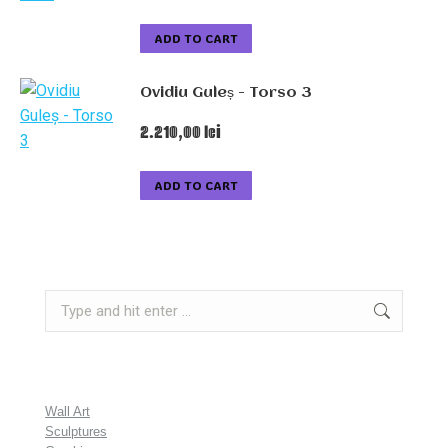
ADD TO CART
Ovidiu Guleș - Torso 3
2.210,00
lei
ADD TO CART
Search:
Wall Art
Sculptures