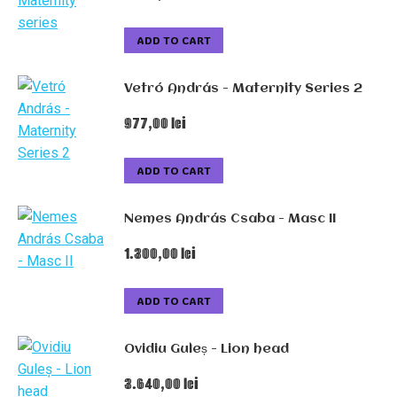
ADD TO CART
Vetró András - Maternity Series 2
977,00
lei
ADD TO CART
Nemes András Csaba - Masc II
1.300,00
lei
ADD TO CART
Ovidiu Guleș - Lion head
3.640,00
lei