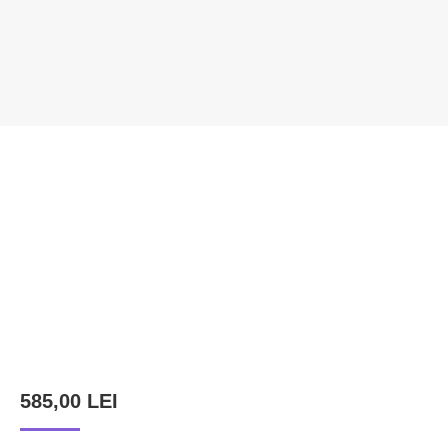
BALOG ȘTEFAN – WALNUT
SCULPTURE
You are here:
585,00
LEI