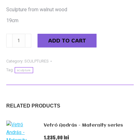
Sculpture from walnut wood
19cm
Balog
ADD TO CART
Ștefan
-
Walnut
Category:
SCULPTURES
sculpture
Tag:
sculpture
quantity
RELATED PRODUCTS
Vetró András - Maternity series
1.235,00
lei