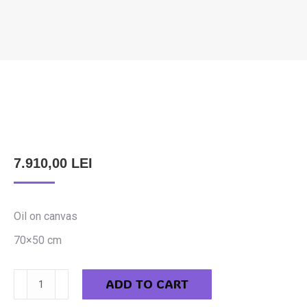
FELEKI SZABOLCS – ON THE TUBE
You are here:
7.910,00
LEI
Oil on canvas
70×50 cm
Feleki
ADD TO CART
Szabolcs