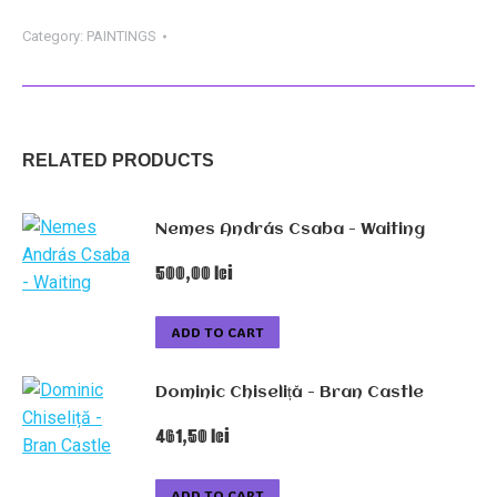
-
On
Category:
PAINTINGS
The
Tube
quantity
RELATED PRODUCTS
Nemes András Csaba - Waiting
500,00
lei
ADD TO CART
Dominic Chiseliță - Bran Castle
461,50
lei
ADD TO CART