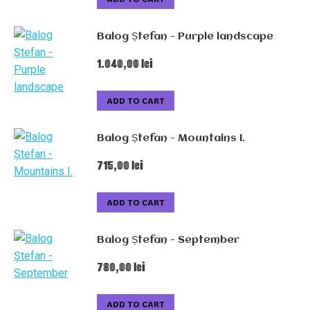
Balog Ștefan - Purple landscape
1.040,00
lei
ADD TO CART
Balog Ștefan - Mountains I.
715,00
lei
ADD TO CART
Balog Ștefan - September
780,00
lei
ADD TO CART