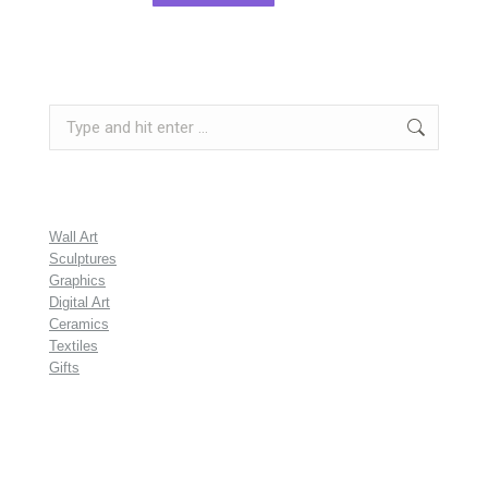
Search:
Wall Art
Sculptures
Graphics
Digital Art
Ceramics
Textiles
Gifts