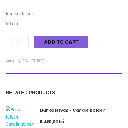
Iron sculpture
68 cm
Starmüller
ADD TO CART
Géza
-
The
Category:
SCULPTURES
witch
quantity
RELATED PRODUCTS
Burka István - Candle holder
5.460,00
lei