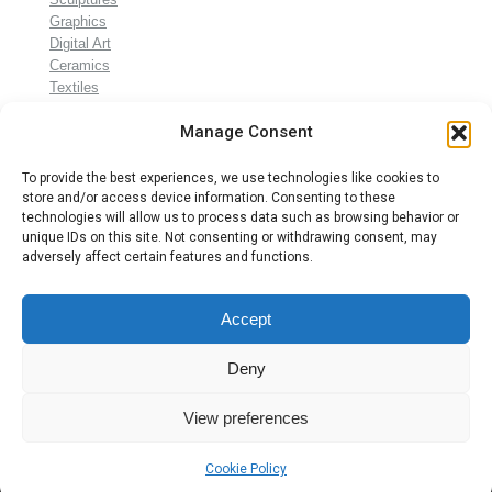
Graphics
Digital Art
Ceramics
Textiles
Gifts
Manage Consent
To provide the best experiences, we use technologies like cookies to
store and/or access device information. Consenting to these
technologies will allow us to process data such as browsing behavior or
unique IDs on this site. Not consenting or withdrawing consent, may
adversely affect certain features and functions.
Accept
© Annie Klaus 2024
Termene şi condiţii
Deny
Confidenţialitate
(GDPR)
View preferences
Despre Cookies
Cookie Policy