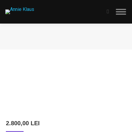
Search:
STARMÜLLER GÉZA – THE WITCH
You are here:
2.800,00
LEI