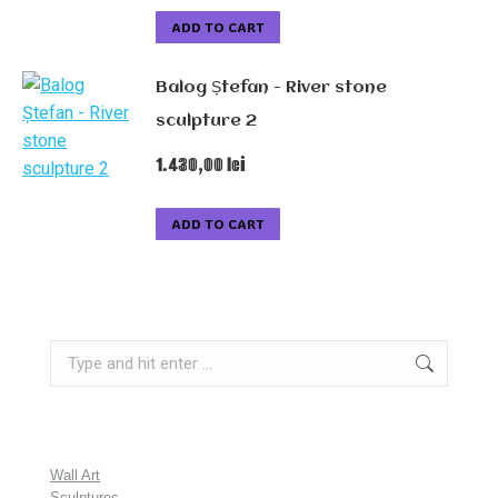
ADD TO CART
Balog Ștefan - River stone
sculpture 2
1.430,00
lei
ADD TO CART
Search:
Wall Art
Sculptures