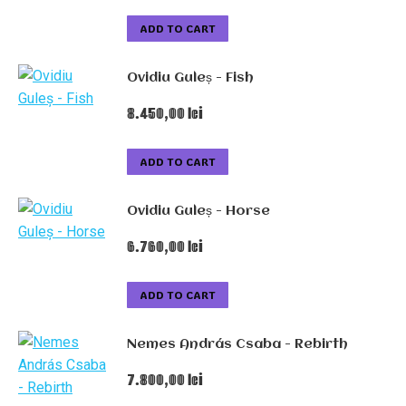
ADD TO CART
Ovidiu Guleș - Fish
8.450,00
lei
ADD TO CART
Ovidiu Guleș - Horse
6.760,00
lei
ADD TO CART
Nemes András Csaba - Rebirth
7.800,00
lei