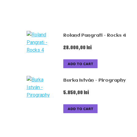
Roland Pangrati - Rocks 4
28.000,00
lei
ADD TO CART
Burka István - Pirography
5.850,00
lei
ADD TO CART