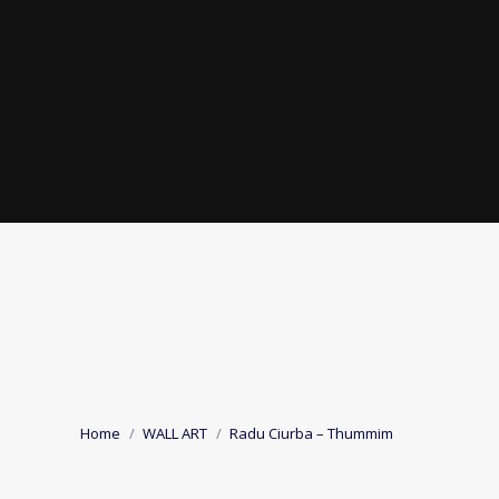
RADU CIURBA –
You are here:
Home
WALL ART
Radu Ciurba – Thummim