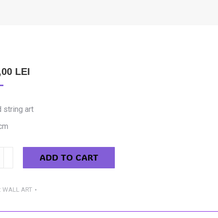
,00
LEI
 string art
cm
ADD TO CART
im
:
WALL ART
y