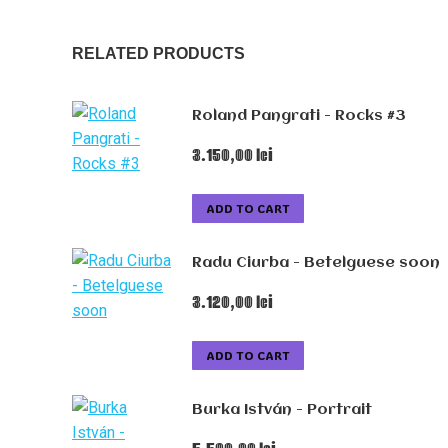
RELATED PRODUCTS
Roland Pangrati - Rocks #3
3.150,00
lei
ADD TO CART
Radu Ciurba - Betelguese soon
3.120,00
lei
ADD TO CART
Burka István - Portrait