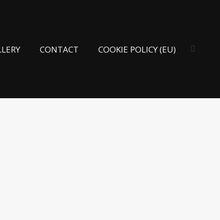
LLERY
CONTACT
COOKIE POLICY (EU)
Search: