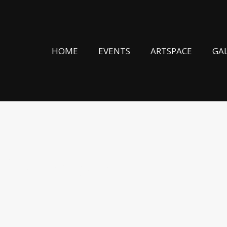
HOME
EVENTS
ARTSPACE
GA
 THUMMIM