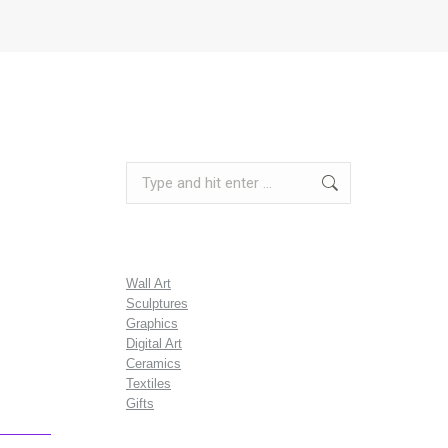
Search:
Wall Art
Sculptures
Graphics
Digital Art
Ceramics
Textiles
Gifts