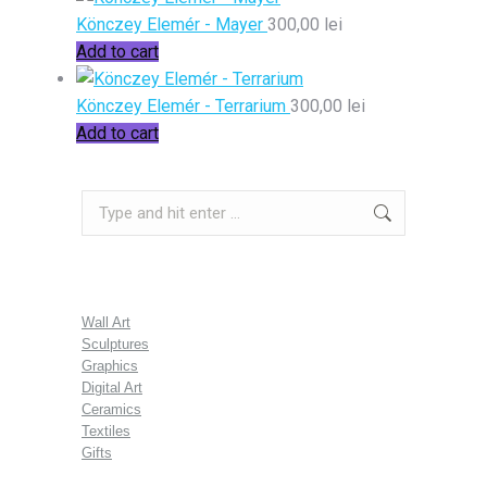
Könczey Elemér - Mayer
300,00
lei
Add to cart
Könczey Elemér - Terrarium
300,00
lei
Add to cart
Search:
Wall Art
Sculptures
Graphics
Digital Art
Ceramics
Textiles
Gifts