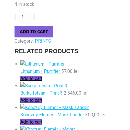
4 in stock
Könczey
Elemér
-
ADD TO CART
Etno-
Category:
PRINTS
apocalypse
quantity
RELATED PRODUCTS
Lithunium - Purrifier
57,00
lei
Add to cart
Burka István - Print 3
2.546,00
lei
Add to cart
Könczey Elemér - Mask Ladder
300,00
lei
Add to cart