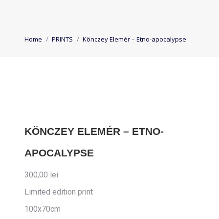
APOCALYPSE
You are here:
Home
PRINTS
Könczey Elemér – Etno-apocalypse
KÖNCZEY ELEMÉR – ETNO-
APOCALYPSE
300,00
lei
Limited edition print
100x70cm