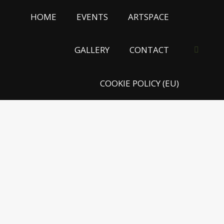
HOME
EVENTS
ARTSPACE
GALLERY
CONTACT
Search:
COOKIE POLICY (EU)
KÖNCZEY
ELEMÉR –
ETNO-