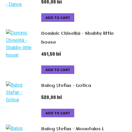
500,00
lei
ADD TO CART
Dominic Chiseliță - Shabby little
house
461,50
lei
ADD TO CART
Balog Ștefan - Gotica
520,00
lei
ADD TO CART
Balog Ștefan - Mountains I.