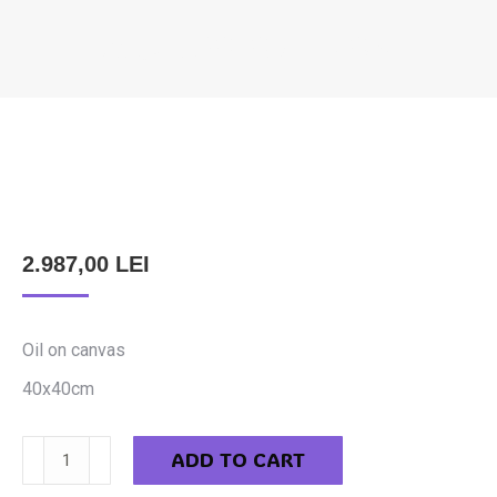
FILCZ LEOPOLD – TORT
You are here:
2.987,00
LEI
Oil on canvas
40x40cm
Filcz
ADD TO CART
Leopold