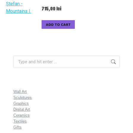
715,00
lei
ADD TO CART
Search:
Wall Art
Sculptures
Graphics
Digital Art
Ceramics
Textiles
Gifts