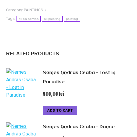
-
Tort
Category:
PAINTINGS
quantity
Tags:
oil on canvas
oil painting
painting
RELATED PRODUCTS
Nemes András Csaba - Lost in
Paradise
500,00
lei
ADD TO CART
Nemes András Csaba - Dance