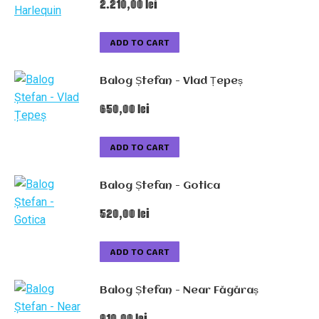
2.210,00
lei
ADD TO CART
Balog Ștefan - Vlad Țepeș
650,00
lei
ADD TO CART
Balog Ștefan - Gotica
520,00
lei
ADD TO CART
Balog Ștefan - Near Făgăraș
910,00
lei