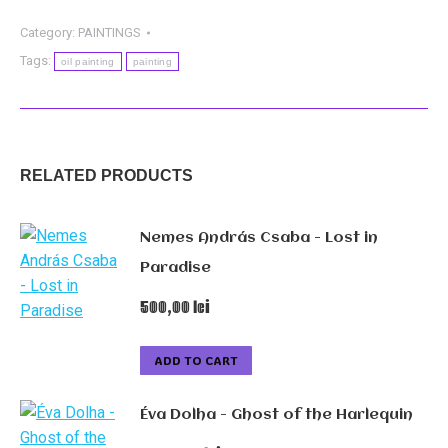
-
Journey
Category:
PAINTINGS
quantity
Tags:
oil painting
painting
RELATED PRODUCTS
Nemes András Csaba - Lost in
Paradise
500,00
lei
ADD TO CART
Éva Dolha - Ghost of the Harlequin