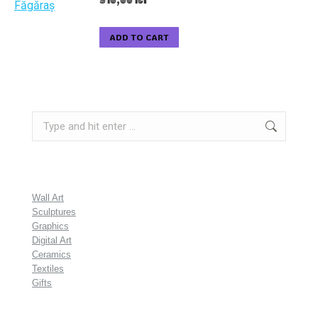
ADD TO CART
Search:
Wall Art
Sculptures
Graphics
Digital Art
Ceramics
Textiles
Gifts