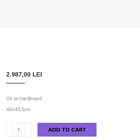
FILCZ LEOPOLD – JOURNEY
You are here:
2.987,00
LEI
Oil on hardboard
44×49,5cm
Filcz
ADD TO CART
Leopold