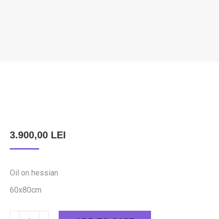
FIDILEȘ DAVID – THE YOUNG LADY
FROM THE DUNĂRII STREET
You are here:
3.900,00
LEI
Oil on hessian
60x80cm
Fidileș