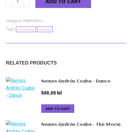
ADD TO CART
David
-
The
Category:
PAINTINGS
Young
Tags:
oil painting
painting
Lady
from
the
Dunării
RELATED PRODUCTS
street
quantity
Nemes András Csaba - Dance
500,00
lei
ADD TO CART
Nemes András Csaba - The Storm