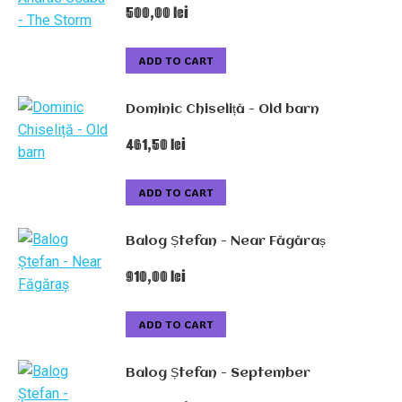
500,00
lei
ADD TO CART
Dominic Chiseliță - Old barn
461,50
lei
ADD TO CART
Balog Ștefan - Near Făgăraș
910,00
lei
ADD TO CART
Balog Ștefan - September