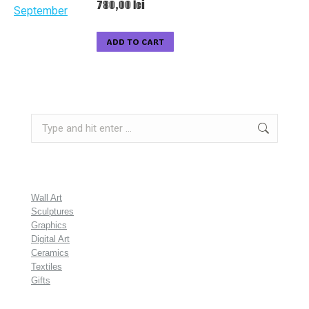
780,00
lei
ADD TO CART
Search:
Wall Art
Sculptures
Graphics
Digital Art
Ceramics
Textiles
Gifts