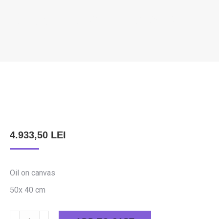
FELEKI SZABOLCS – AWAKENING
33
You are here:
4.933,50
LEI
Oil on canvas
50x 40 cm
Feleki