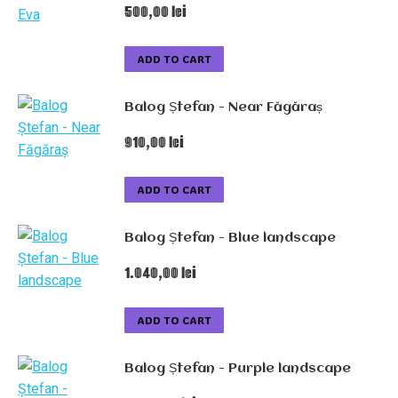
500,00
lei
ADD TO CART
Balog Ștefan - Near Făgăraș
910,00
lei
ADD TO CART
Balog Ștefan - Blue landscape
1.040,00
lei
ADD TO CART
Balog Ștefan - Purple landscape