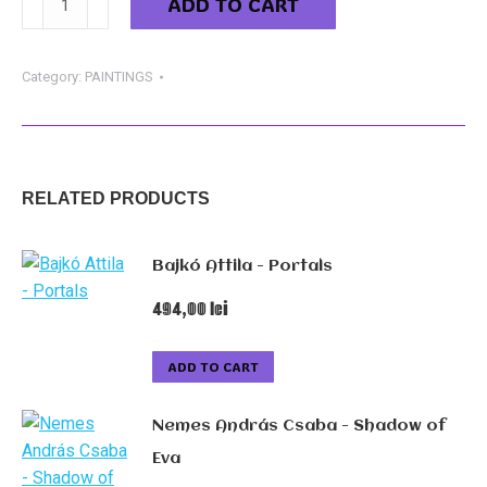
ADD TO CART
Szabolcs
-
Awakening
Category:
PAINTINGS
33
quantity
RELATED PRODUCTS
Bajkó Attila - Portals
494,00
lei
ADD TO CART
Nemes András Csaba - Shadow of
Eva