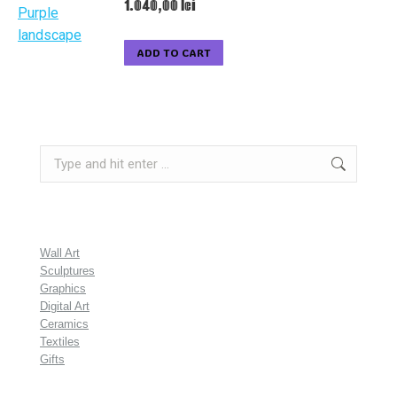
1.040,00
lei
ADD TO CART
Search:
Wall Art
Sculptures
Graphics
Digital Art
Ceramics
Textiles
Gifts