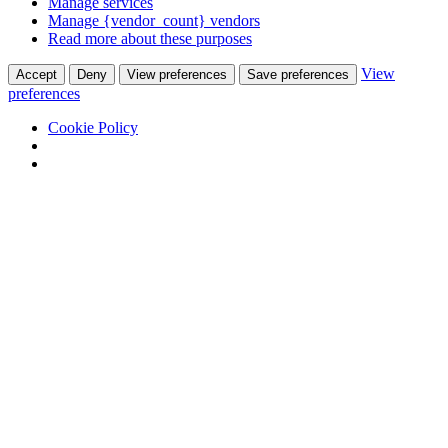
Manage services
Manage {vendor_count} vendors
Read more about these purposes
View
Accept
Deny
View preferences
Save preferences
preferences
Cookie Policy
Skip
Annie Klaus
to
Annie Klaus
content
HOME
EVENTS
Artfairs & International Events
Artspace
ONGOING PROJECTS
Art Night
ArtBasm/Minden lapra egy mese
ArtClub
Museum of broken hearts
SHOWROOM
Artists