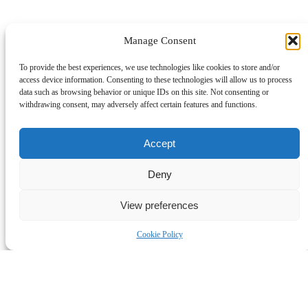
Manage Consent
To provide the best experiences, we use technologies like cookies to store and/or
access device information. Consenting to these technologies will allow us to process
data such as browsing behavior or unique IDs on this site. Not consenting or
withdrawing consent, may adversely affect certain features and functions.
Accept
Deny
View preferences
Cookie Policy