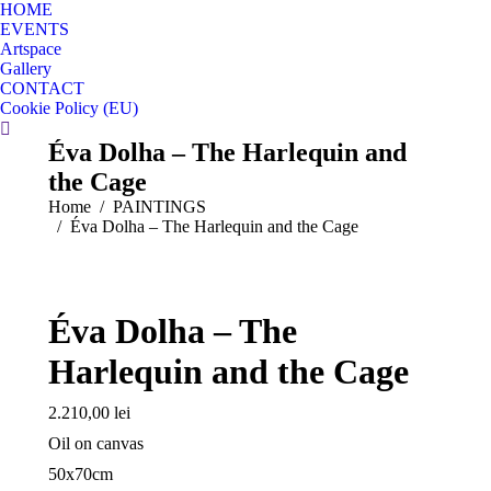
HOME
EVENTS
Artspace
Gallery
CONTACT
Cookie Policy (EU)
Search:
Éva Dolha – The Harlequin and
the Cage
You are here:
Home
PAINTINGS
Éva Dolha – The Harlequin and the Cage
Éva Dolha – The
Harlequin and the Cage
2.210,00
lei
Oil on canvas
50x70cm