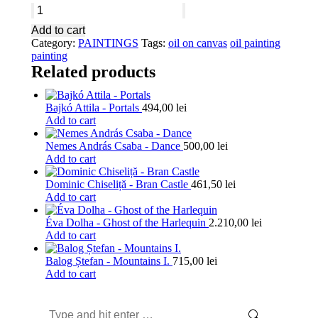
Éva
Dolha
Add to cart
-
Category:
PAINTINGS
Tags:
oil on canvas
oil painting
The
painting
Harlequin
Related products
and
the
Cage
Bajkó Attila - Portals
494,00
lei
quantity
Add to cart
Nemes András Csaba - Dance
500,00
lei
Add to cart
Dominic Chiseliță - Bran Castle
461,50
lei
Add to cart
Éva Dolha - Ghost of the Harlequin
2.210,00
lei
Add to cart
Balog Ștefan - Mountains I.
715,00
lei
Add to cart
Search: