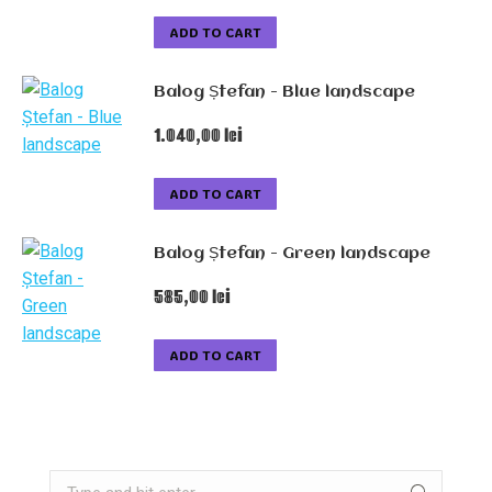
ADD TO CART
Balog Ștefan - Blue landscape
1.040,00
lei
ADD TO CART
Balog Ștefan - Green landscape
585,00
lei
ADD TO CART
Search: