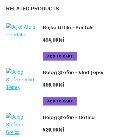
RELATED PRODUCTS
Bajkó Attila - Portals
494,00
lei
ADD TO CART
Balog Ștefan - Vlad Țepeș
650,00
lei
ADD TO CART
Balog Ștefan - Gotica
520,00
lei