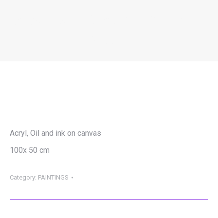
SZATMÁRI JÓZSEF OTTO – CYBER
HELL 4
You are here:
Acryl, Oil and ink on canvas
100x 50 cm
Category:
PAINTINGS