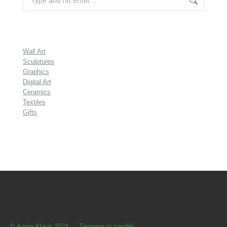
Wall Art
Sculptures
Graphics
Digital Art
Ceramics
Textiles
Gifts
© Annie Klaus 2024
Termene şi condiţii